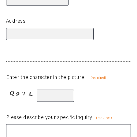
Address
Enter the character in the picture
（required）
Please describe your specific inquiry
(required）