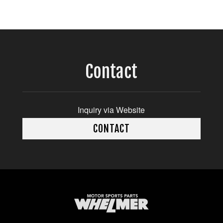
Contact
Inquiry via Website
CONTACT