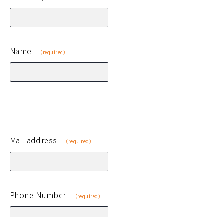
Name
（required）
Mail address
（required）
Phone Number
（required）