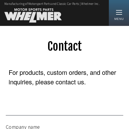
Manufacturing of Motorsport Parts and Classic Car Parts | Whelmer Inc.
MENU
Contact
For products, custom orders, and other
inquiries, please contact us.
Company name