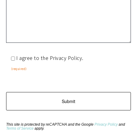
I agree to the Privacy Policy.
（required）
This site is protected by reCAPTCHA and the Google
Privacy Policy
and
Terms of Service
apply.