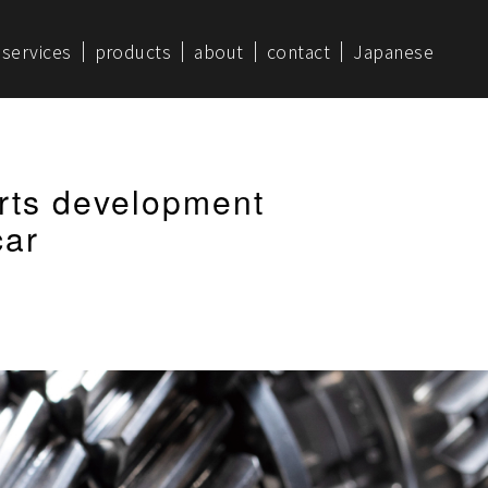
services
products
about
contact
Japanese
rts development
car