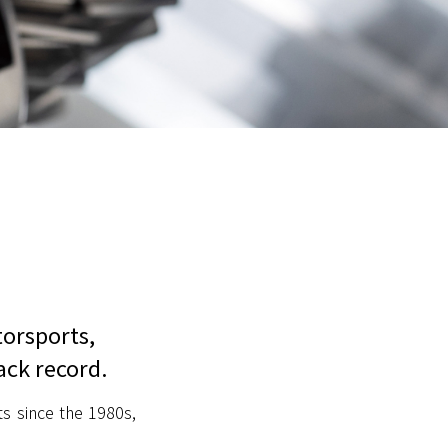
torsports,
ack record.
s since the 1980s,