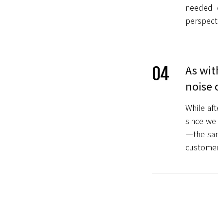
needed 
perspecti
As wit
04
noise 
While aft
since we 
—the sam
customer