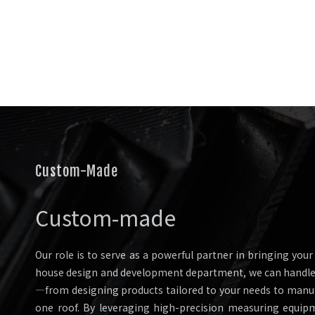
Custom-Made
Custom-made
Our role is to serve as a powerful partner in bringing your v
house design and development department, we can handle 
—from designing products tailored to your needs to man
one roof. By leveraging high-precision measuring equip