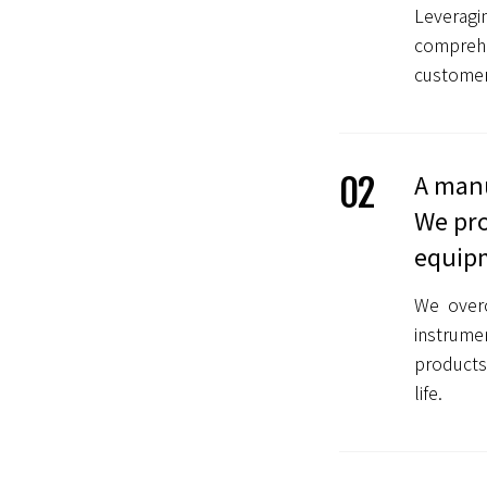
Leverag
comprehe
customers
A manu
02
We pro
equip
We overc
instrume
products
life.