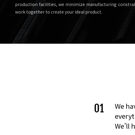
production facilities, we minimize manufacturing constraint
work together to create your ideal product.
We hav
01
everyt
We’ll 