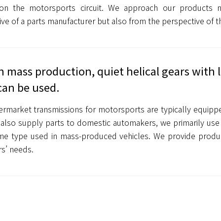
on the motorsports circuit. We approach our products 
ve of a parts manufacturer but also from the perspective of t
h mass production, quiet helical gears with
can be used.
ermarket transmissions for motorsports are typically equipp
also supply parts to domestic automakers, we primarily use 
e type used in mass-produced vehicles. We provide produc
s’ needs.