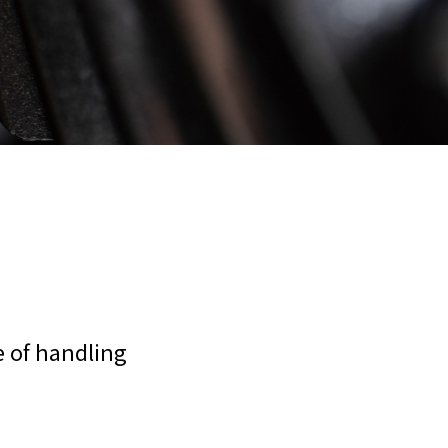
e of handling