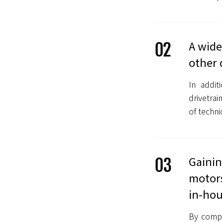
A wide
02
other 
In addit
drivetra
of techni
Gainin
03
motors
in-hou
By compe