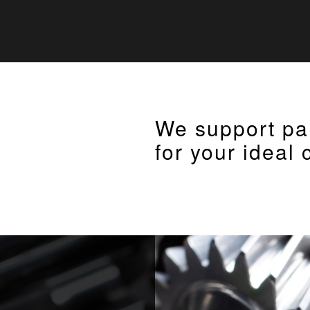
We support pa
for your ideal 