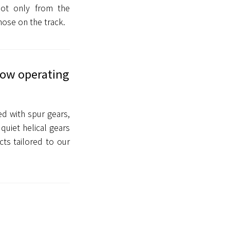
not only from the
hose on the track.
 low operating
ed with spur gears,
quiet helical gears
ts tailored to our