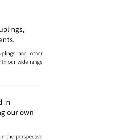
uplings,
ents.
uplings and other
ith our wide range
d in
ing our own
in the perspective