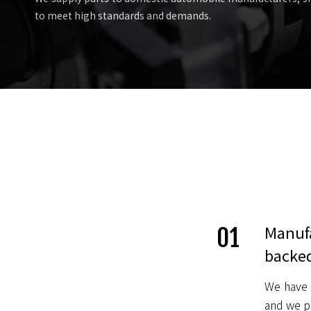
to meet high standards and demands.
Manufa
01
backed
We have 
and we pl