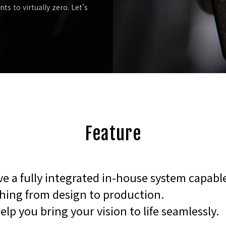
s to virtually zero. Let’s
Feature
e a fully integrated in-house system capabl
hing from design to production.
help you bring your vision to life seamlessly.