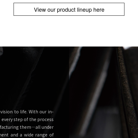
View our product lineup here
ision to life. With our in-
every step of the process
ufacturing them—all under
ment and a wide range of