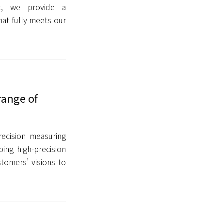
t, we provide a
at fully meets our
range of
ecision measuring
ing high-precision
tomers’ visions to