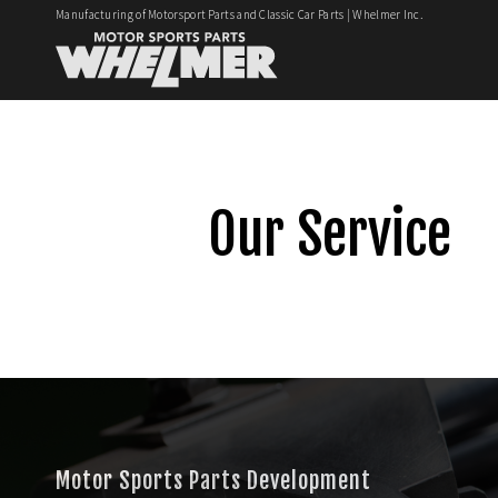
Manufacturing of Motorsport Parts and Classic Car Parts | Whelmer Inc.
Our Service
Motor Sports Parts Development