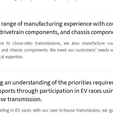
 range of manufacturing experience with co
drivetrain components, and chassis compon
ion to close-ratio transmissions, we also manufacture co
in and chassis components. We meet our customers’ needs w
cal expertise.
g an understanding of the priorities require
ports through participation in EV races us
se transmission.
ting in EV races with our own in-house transmission, we ga