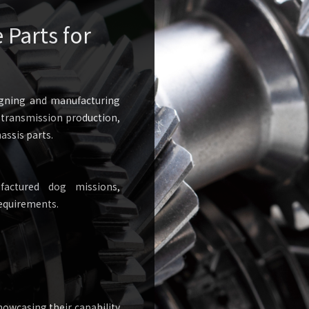
Parts for
igning and manufacturing
o transmission production,
assis parts.
actured dog missions,
equirements.
owcasing their capability