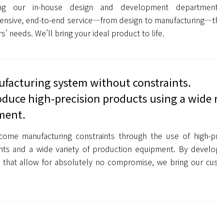
ing our in-house design and development departmen
nsive, end-to-end service—from design to manufacturing—th
’ needs. We’ll bring your ideal product to life.
facturing system without constraints.
duce high-precision products using a wide 
ment.
ome manufacturing constraints through the use of high-pr
nts and a wide variety of production equipment. By develop
 that allow for absolutely no compromise, we bring our cus