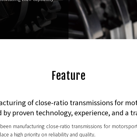
Feature
cturing of close-ratio transmissions for mo
 by proven technology, experience, and a tr
been manufacturing close-ratio transmissions for motorsport
ace a high priority on reliability and quality.