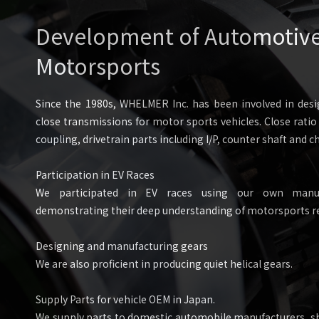
Development of Automotive 
Motorsports
Since the 1980s, WHELMER Inc. has been involved in des
close transmissions for motor sports vehicles. Close rati
coupling, drivetrain parts including I/P, counter shaft and ch
Participation in EV Races
We participated in EV races using our own manuf
demonstrating their deep understanding of motorsports r
Designing and manufacturing gears
We are also proficient in producing quiet helical gears.
Supply Parts for vehicle OEM in Japan.
We supply parts to domestic automobile manufacturers, sh